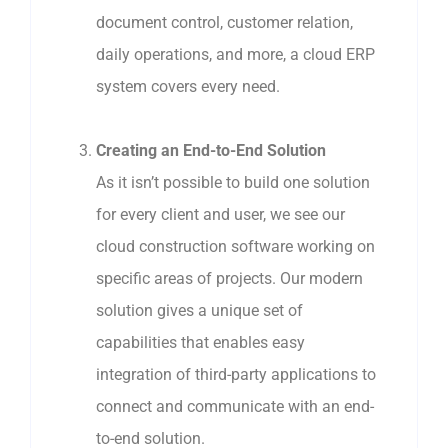
document control, customer relation,
daily operations, and more, a cloud ERP
system covers every need.
Creating an End-to-End Solution
As it isn’t possible to build one solution
for every client and user, we see our
cloud construction software working on
specific areas of projects. Our modern
solution gives a unique set of
capabilities that enables easy
integration of third-party applications to
connect and communicate with an end-
to-end solution.