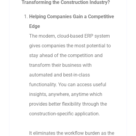
Transforming the Construction Industry?
Helping Companies Gain a Competitive
Edge
The modern, cloud-based ERP system
gives companies the most potential to
stay ahead of the competition and
transform their business with
automated and best-in-class
functionality. You can access useful
insights, anywhere, anytime which
provides better flexibility through the
construction-specific application.
It eliminates the workflow burden as the