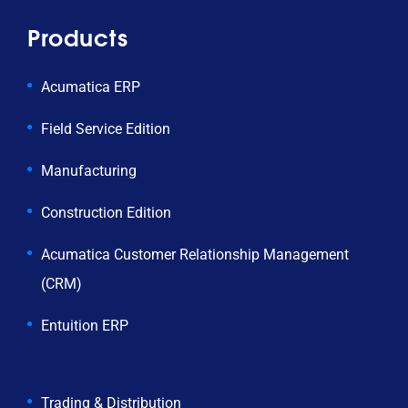
Products
Acumatica ERP
Field Service Edition
Manufacturing
Construction Edition
Acumatica Customer Relationship Management
(CRM)
Entuition ERP
Trading & Distribution