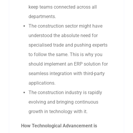
keep teams connected across all
departments.
The construction sector might have
understood the absolute need for
specialised trade and pushing experts
to follow the same. This is why you
should implement an ERP solution for
seamless integration with third-party
applications.
The construction industry is rapidly
evolving and bringing continuous
growth in technology with it.
How Technological Advancement is