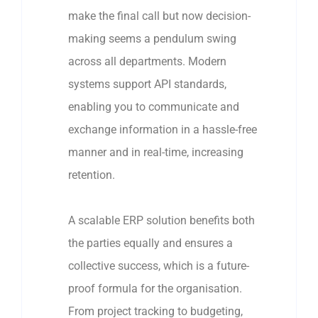
make the final call but now decision-
making seems a pendulum swing
across all departments. Modern
systems support API standards,
enabling you to communicate and
exchange information in a hassle-free
manner and in real-time, increasing
retention.
A scalable ERP solution benefits both
the parties equally and ensures a
collective success, which is a future-
proof formula for the organisation.
From project tracking to budgeting,