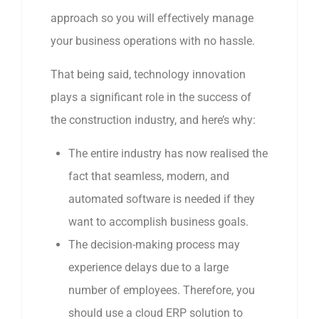
approach so you will effectively manage
your business operations with no hassle.
That being said, technology innovation
plays a significant role in the success of
the construction industry, and here’s why:
The entire industry has now realised the
fact that seamless, modern, and
automated software is needed if they
want to accomplish business goals.
The decision-making process may
experience delays due to a large
number of employees. Therefore, you
should use a cloud ERP solution to