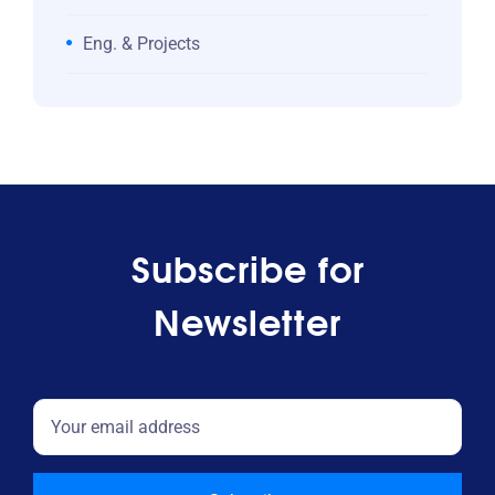
Eng. & Projects
Subscribe for
Newsletter