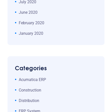
July 2020
June 2020
February 2020
January 2020
Categories
Acumatica ERP
Construction
Distribution
ERP System