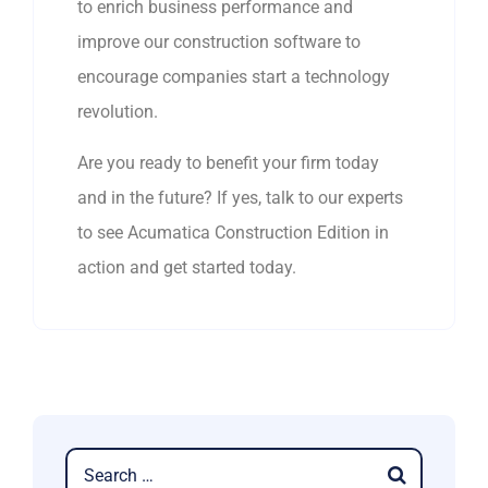
to enrich business performance and
improve our construction software to
encourage companies start a technology
revolution.
Are you ready to benefit your firm today
and in the future? If yes, talk to our experts
to see Acumatica Construction Edition in
action and get started today.