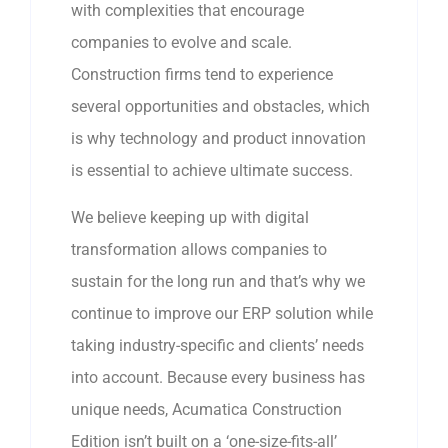
with complexities that encourage
companies to evolve and scale.
Construction firms tend to experience
several opportunities and obstacles, which
is why technology and product innovation
is essential to achieve ultimate success.
We believe keeping up with digital
transformation allows companies to
sustain for the long run and that’s why we
continue to improve our ERP solution while
taking industry-specific and clients’ needs
into account. Because every business has
unique needs, Acumatica Construction
Edition isn’t built on a ‘one-size-fits-all’