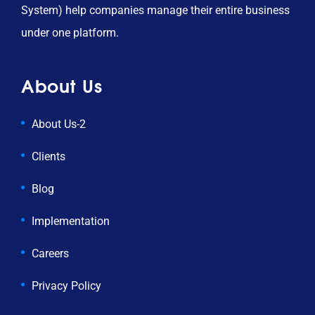
System) help companies manage their entire business
under one platform.
About Us
About Us-2
Clients
Blog
Implementation
Careers
Privacy Policy