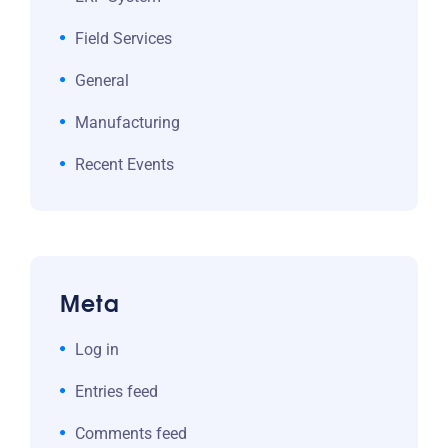
Field Services
General
Manufacturing
Recent Events
Meta
Log in
Entries feed
Comments feed