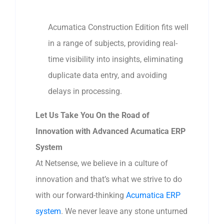
Acumatica Construction Edition fits well
in a range of subjects, providing real-
time visibility into insights, eliminating
duplicate data entry, and avoiding
delays in processing.
Let Us Take You On the Road of
Innovation with Advanced Acumatica ERP
System
At Netsense, we believe in a culture of
innovation and that’s what we strive to do
with our forward-thinking
Acumatica ERP
system
. We never leave any stone unturned