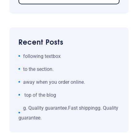
Recent Posts
following textbox
to the section.
away when you order online.
top of the blog
g. Quality guarantee.Fast shippingg. Quality
guarantee.