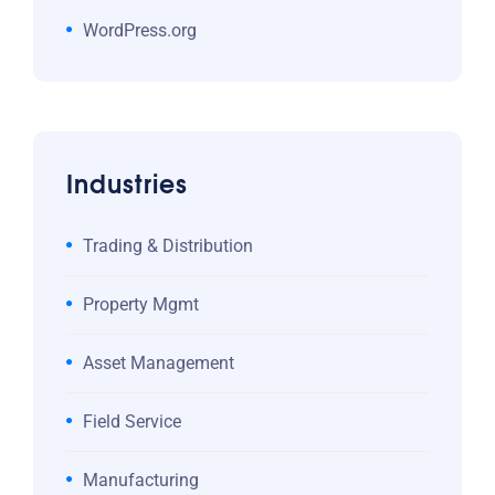
WordPress.org
Industries
Trading & Distribution
Property Mgmt
Asset Management
Field Service
Manufacturing