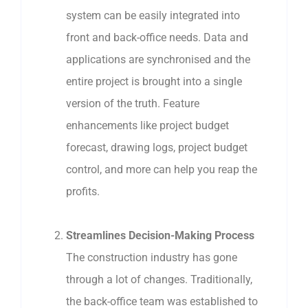
system can be easily integrated into
front and back-office needs. Data and
applications are synchronised and the
entire project is brought into a single
version of the truth. Feature
enhancements like project budget
forecast, drawing logs, project budget
control, and more can help you reap the
profits.
Streamlines Decision-Making Process
The construction industry has gone
through a lot of changes. Traditionally,
the back-office team was established to