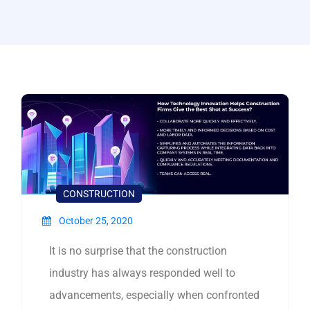
CONSTRUCTION
October 25, 2020
It is no surprise that the construction
industry has always responded well to
advancements, especially when confronted