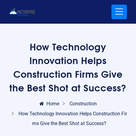
How Technology
Innovation Helps
Construction Firms Give
the Best Shot at Success?
Home
Construction
How Technology Innovation Helps Construction Fir
ms Give the Best Shot at Success?