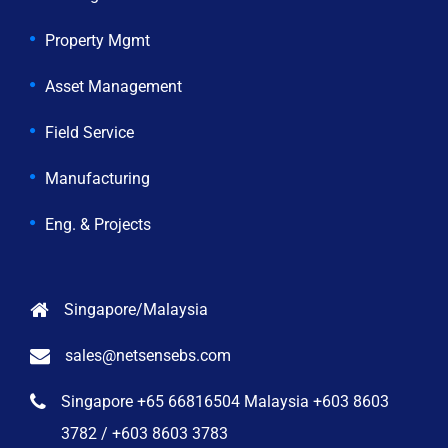
Property Mgmt
Asset Management
Field Service
Manufacturing
Eng. & Projects
Singapore/Malaysia
sales@netsensebs.com
Singapore +65 66816504 Malaysia +603 8603
3782 / +603 8603 3783