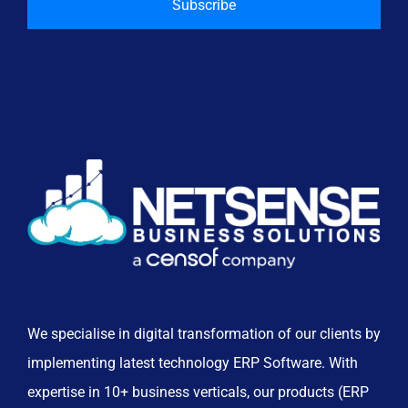
We specialise in digital transformation of our clients by
implementing latest technology ERP Software. With
expertise in 10+ business verticals, our products (ERP