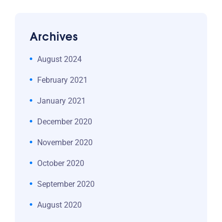
Archives
August 2024
February 2021
January 2021
December 2020
November 2020
October 2020
September 2020
August 2020