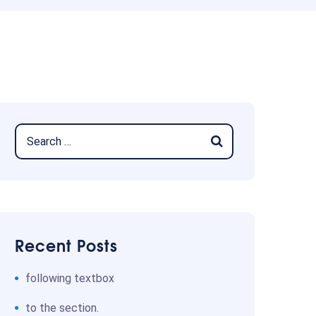
Recent Posts
following textbox
to the section.