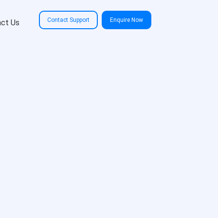
Contact Support
Enquire Now
ct Us