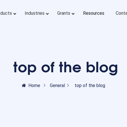
oducts
Industries
Grants
Resources
Conta
top of the blog
Home
General
top of the blog