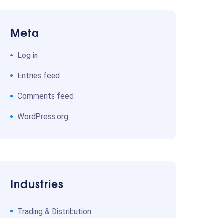
Meta
Log in
Entries feed
Comments feed
WordPress.org
Industries
Trading & Distribution