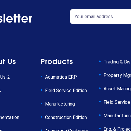
letter
t Us
Products
Trading & Dis
Property Mg
 Us-2
Acumatica ERP
Asset Mana
s
Field Service Edition
Field Service
Manufacturing
Manufacturi
mentation
Construction Edition
Eng. & Projec
rs
Acumatica Customer