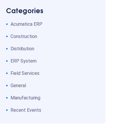
Categories
Acumatica ERP
Construction
Distribution
ERP System
Field Services
General
Manufacturing
Recent Events