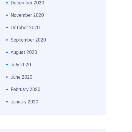
December 2020
November 2020
October 2020
September 2020
August 2020
July 2020
June 2020
February 2020
January 2020