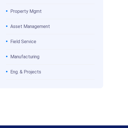
Property Mgmt
Asset Management
Field Service
Manufacturing
Eng. & Projects