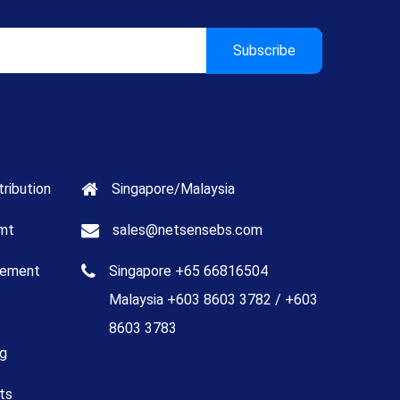
tribution
Singapore/Malaysia
mt
sales@netsensebs.com
gement
Singapore +65 66816504
Malaysia +603 8603 3782 / +603
8603 3783
ng
ts