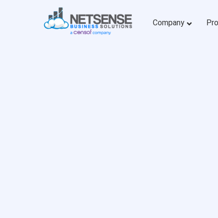
Company
Pr