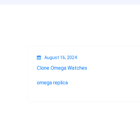
August 16, 2024
Clone Omega Watches
omega replica