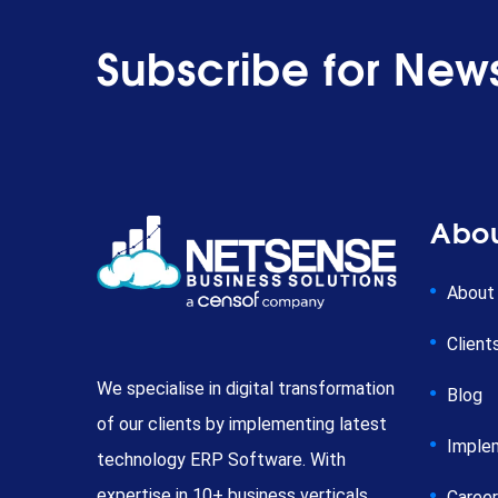
Subscribe for News
Abou
About
Client
We specialise in digital transformation
Blog
of our clients by implementing latest
Imple
technology ERP Software. With
expertise in 10+ business verticals,
Caree