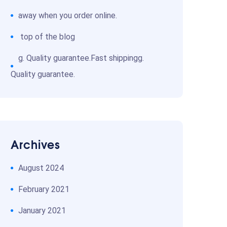
away when you order online.
top of the blog
g. Quality guarantee.Fast shippingg.
Quality guarantee.
Archives
August 2024
February 2021
January 2021