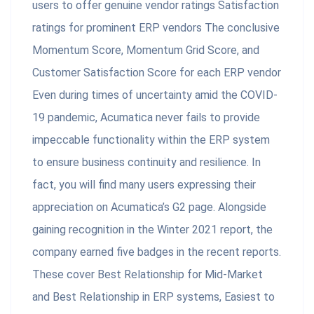
users to offer genuine vendor ratings Satisfaction
ratings for prominent ERP vendors The conclusive
Momentum Score, Momentum Grid Score, and
Customer Satisfaction Score for each ERP vendor
Even during times of uncertainty amid the COVID-
19 pandemic, Acumatica never fails to provide
impeccable functionality within the ERP system
to ensure business continuity and resilience. In
fact, you will find many users expressing their
appreciation on Acumatica’s G2 page. Alongside
gaining recognition in the Winter 2021 report, the
company earned five badges in the recent reports.
These cover Best Relationship for Mid-Market
and Best Relationship in ERP systems, Easiest to