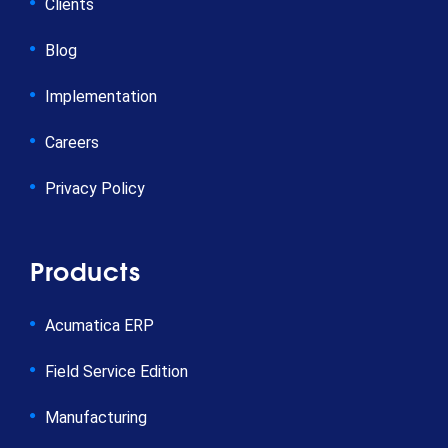
Clients
Blog
Implementation
Careers
Privacy Policy
Products
Acumatica ERP
Field Service Edition
Manufacturing