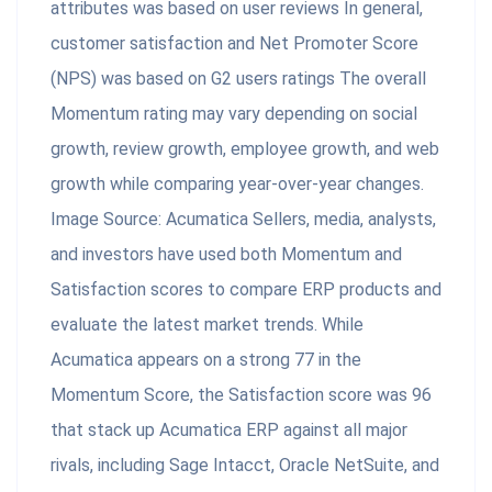
attributes was based on user reviews In general,
customer satisfaction and Net Promoter Score
(NPS) was based on G2 users ratings The overall
Momentum rating may vary depending on social
growth, review growth, employee growth, and web
growth while comparing year-over-year changes.
Image Source: Acumatica Sellers, media, analysts,
and investors have used both Momentum and
Satisfaction scores to compare ERP products and
evaluate the latest market trends. While
Acumatica appears on a strong 77 in the
Momentum Score, the Satisfaction score was 96
that stack up Acumatica ERP against all major
rivals, including Sage Intacct, Oracle NetSuite, and