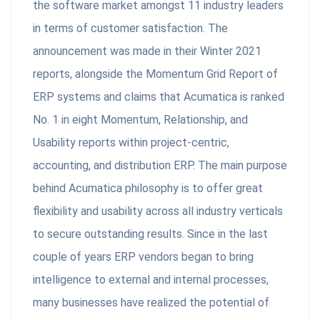
the software market amongst 11 industry leaders
in terms of customer satisfaction. The
announcement was made in their Winter 2021
reports, alongside the Momentum Grid Report of
ERP systems and claims that Acumatica is ranked
No. 1 in eight Momentum, Relationship, and
Usability reports within project-centric,
accounting, and distribution ERP. The main purpose
behind Acumatica philosophy is to offer great
flexibility and usability across all industry verticals
to secure outstanding results. Since in the last
couple of years ERP vendors began to bring
intelligence to external and internal processes,
many businesses have realized the potential of