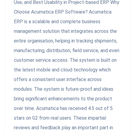
Use, and Best Usability in Project-based ERP. Why
Choose Acumatica ERP Software? Acumatica
ERP is a scalable and complete business
management solution that integrates across the
entire organisation, helping in tracking shipments,
manufacturing, distribution, field service, and even
customer service access. The system is built on
the latest mobile and cloud technology which
offers a consistent user interface across
modules. The system is future-proof and ideas
bring significant enhancements to the product
over time. Acumatica has received 4.5 out of 5
stars on G2 from real users. These impartial
reviews and feedback play an important part in