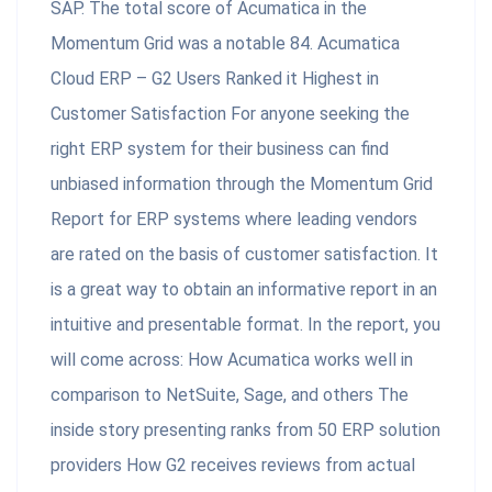
SAP. The total score of Acumatica in the
Momentum Grid was a notable 84. Acumatica
Cloud ERP – G2 Users Ranked it Highest in
Customer Satisfaction For anyone seeking the
right ERP system for their business can find
unbiased information through the Momentum Grid
Report for ERP systems where leading vendors
are rated on the basis of customer satisfaction. It
is a great way to obtain an informative report in an
intuitive and presentable format. In the report, you
will come across: How Acumatica works well in
comparison to NetSuite, Sage, and others The
inside story presenting ranks from 50 ERP solution
providers How G2 receives reviews from actual