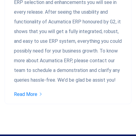
ERP selection and enhancements you will see in
every release. After seeing the usability and
functionality of Acumatica ERP honoured by G2, it
shows that you will get a fully integrated, robust,
and easy to use ERP system, everything you could
possibly need for your business growth. To know
more about Acumatica ERP, please contact our
team to schedule a demonstration and clarify any
queries hassle-free. We’d be glad be assist you!
Read More