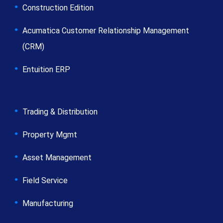
Construction Edition
Acumatica Customer Relationship Management
(CRM)
Entuition ERP
Trading & Distribution
Property Mgmt
Asset Management
Field Service
Manufacturing