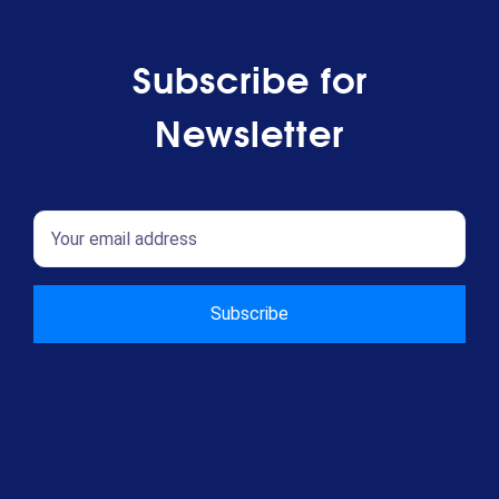
Subscribe for
Newsletter