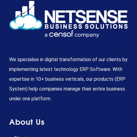
We specialise in digital transformation of our clients by
implementing latest technology ERP Software. With
expertise in 10+ business verticals, our products (ERP
System) help companies manage their entire business
under one platform.
About Us