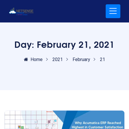
Day:
February 21, 2021
Home
2021
February
21