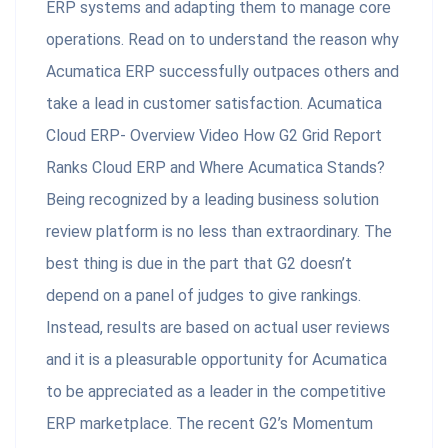
ERP systems and adapting them to manage core
operations. Read on to understand the reason why
Acumatica ERP successfully outpaces others and
take a lead in customer satisfaction. Acumatica
Cloud ERP- Overview Video How G2 Grid Report
Ranks Cloud ERP and Where Acumatica Stands?
Being recognized by a leading business solution
review platform is no less than extraordinary. The
best thing is due in the part that G2 doesn’t
depend on a panel of judges to give rankings.
Instead, results are based on actual user reviews
and it is a pleasurable opportunity for Acumatica
to be appreciated as a leader in the competitive
ERP marketplace. The recent G2’s Momentum