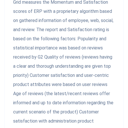
Grid measures the Momentum and Satisfaction
scores of ERP with a proprietary algorithm based
on gathered information of employee, web, social,
and review. The report and Satisfaction rating is
based on the following factors: Popularity and
statistical importance was based on reviews
received by G2 Quality of reviews (reviews having
a clear and thorough understanding are given top
priority) Customer satisfaction and user-centric
product attributes were based on user reviews
Age of reviews (the latest/recent reviews offer
informed and up to date information regarding the
current scenario of the product) Customer
satisfaction with administration product