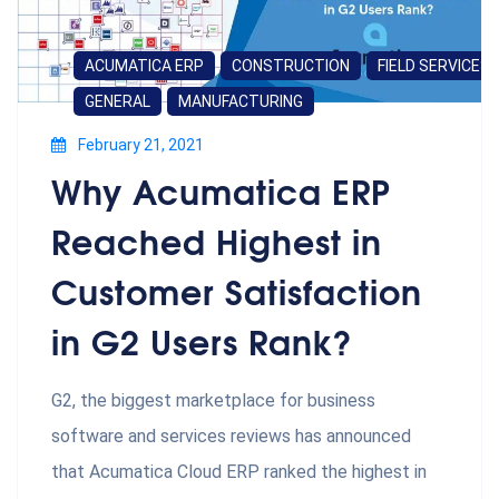
ACUMATICA ERP
CONSTRUCTION
FIELD SERVICES
GENERAL
MANUFACTURING
February 21, 2021
Why Acumatica ERP
Reached Highest in
Customer Satisfaction
in G2 Users Rank?
G2, the biggest marketplace for business
software and services reviews has announced
that Acumatica Cloud ERP ranked the highest in