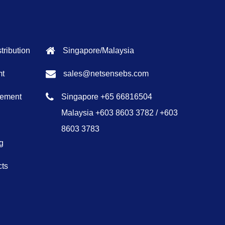
tribution
Singapore/Malaysia
mt
sales@netsensebs.com
gement
Singapore +65 66816504
Malaysia +603 8603 3782 / +603
8603 3783
g
cts