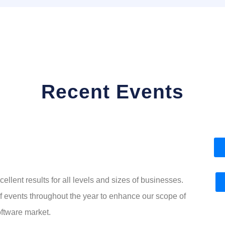
Recent Events
ellent results for all levels and sizes of businesses.
of events throughout the year to enhance our scope of
ftware market.