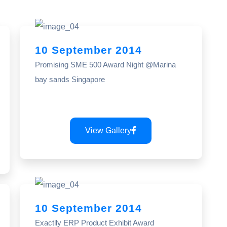
10 September 2014
Promising SME 500 Award Night @Marina
bay sands Singapore
View Gallery
10 September 2014
Exactlly ERP Product Exhibit Award