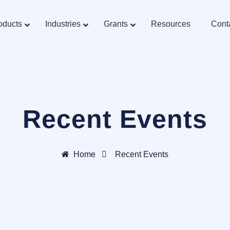
oducts
Industries
Grants
Resources
Cont
Recent Events
Home
Recent Events