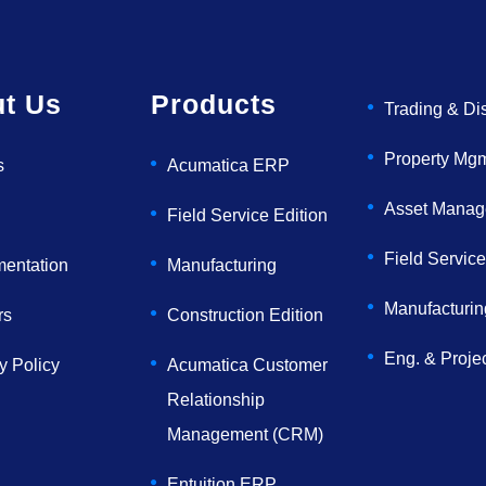
t Us
Products
Trading & Dis
Property Mg
s
Acumatica ERP
Asset Mana
Field Service Edition
Field Service
mentation
Manufacturing
Manufacturin
rs
Construction Edition
Eng. & Proje
y Policy
Acumatica Customer
Relationship
Management (CRM)
Entuition ERP