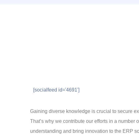
[socialfeed id='4691']
Gaining diverse knowledge is crucial to secure exc
That’s why we contribute our efforts in a number 
understanding and bring innovation to the ERP so