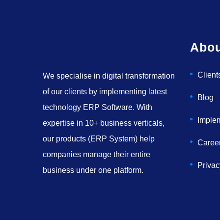
Abou
Client
We specialise in digital transformation
of our clients by implementing latest
Blog
technology ERP Software. With
Imple
expertise in 10+ business verticals,
our products (ERP System) help
Caree
companies manage their entire
Privac
business under one platform.