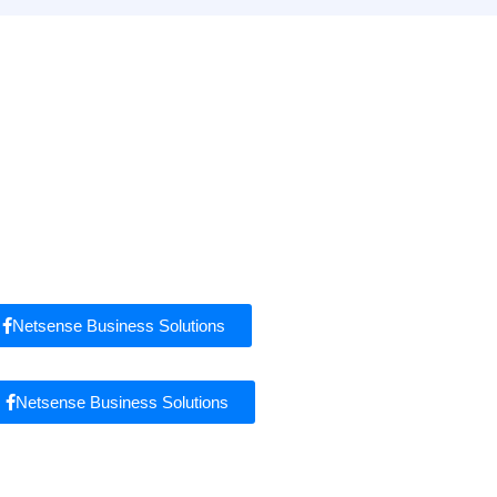
Netsense Business Solutions
Netsense Business Solutions