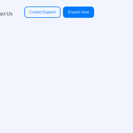
Contact Support
Enquire Now
act Us