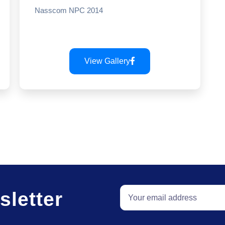
Nasscom NPC 2014
View Gallery
sletter