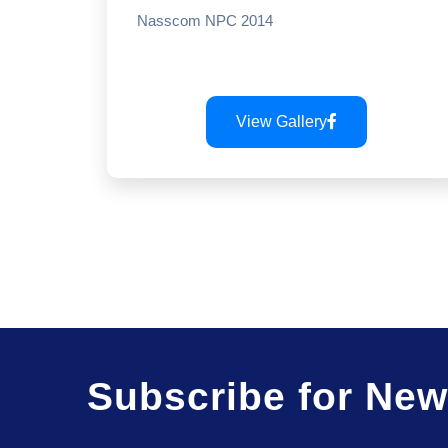
Nasscom NPC 2014
View Gallery
Subscribe for New