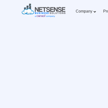
Company
Pr