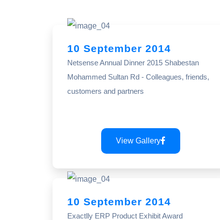
10 September 2014
Netsense Annual Dinner 2015 Shabestan
Mohammed Sultan Rd - Colleagues, friends,
customers and partners
View Gallery
10 September 2014
Exactlly ERP Product Exhibit Award